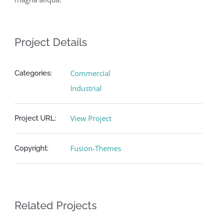
Project Details
Commercial
Categories:
Industrial
View Project
Project URL:
Fusion-Themes
Copyright:
Related Projects