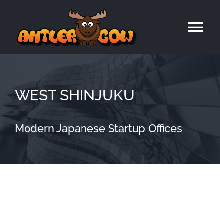
Skip
to
Tog
content
Nav
Home
WEST SHINJUKU
Modern Japanese Startup Offices