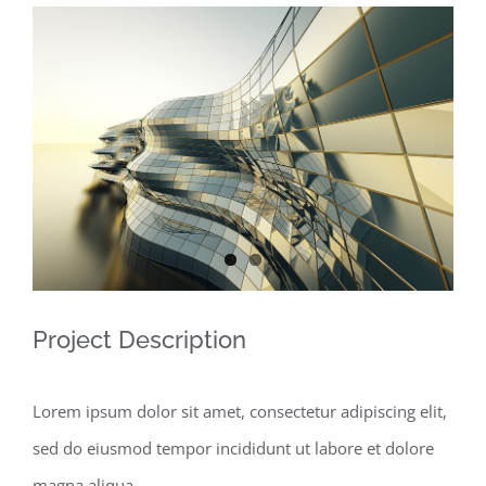
View
Larger
Image
Project Description
Lorem ipsum dolor sit amet, consectetur adipiscing elit,
sed do eiusmod tempor incididunt ut labore et dolore
magna aliqua.