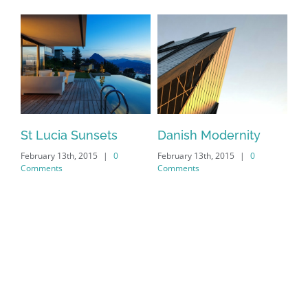
St Lucia Sunsets
Danish Modernity
Ma
February 13th, 2015
|
0
February 13th, 2015
|
0
Feb
Comments
Comments
Co