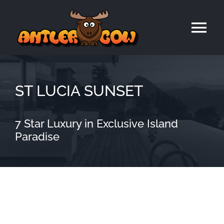
Skip
to
Tog
content
Nav
Home
ST LUCIA SUNSET
7 Star Luxury in Exclusive Island
Paradise