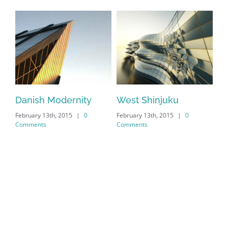
Danish Modernity
West Shinjuku
Ma
February 13th, 2015
|
0
February 13th, 2015
|
0
Feb
Comments
Comments
Co