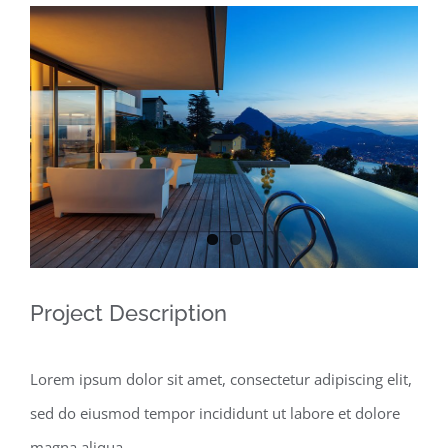
View
Larger
Image
Project Description
Lorem ipsum dolor sit amet, consectetur adipiscing elit,
sed do eiusmod tempor incididunt ut labore et dolore
magna aliqua.