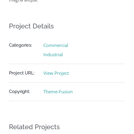
Project Details
Commercial
Categories:
Industrial
View Project
Project URL:
Theme-Fusion
Copyright:
Related Projects